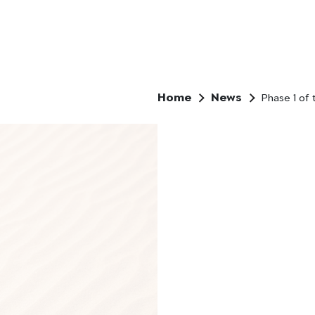
Home
News
Phase 1 of