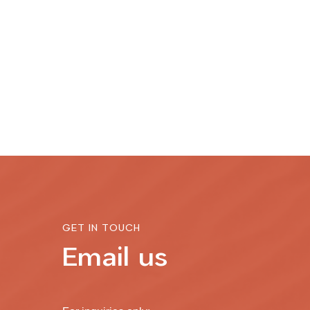
GET IN TOUCH
Email us