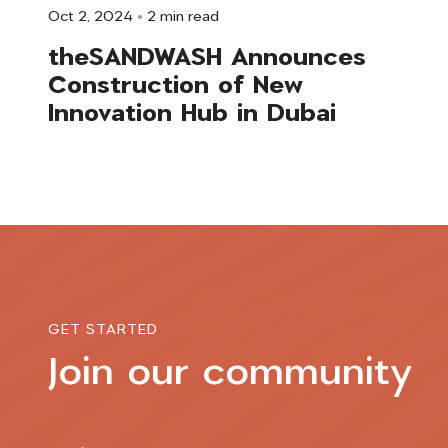
Oct 2, 2024
2 min read
theSANDWASH Announces
Construction of New
Innovation Hub in Dubai
GET STARTED
Join our community