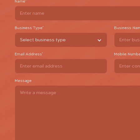
Name
*
Business Type
*
Business Na
Email Address
*
Mobile Numb
Message