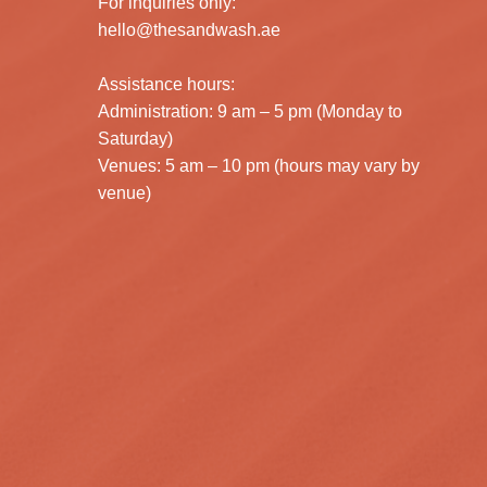
For inquiries only:
hello@thesandwash.ae
Assistance hours:
Administration: 9 am – 5 pm (Monday to
Saturday)
Venues: 5 am – 10 pm (hours may vary by
venue)