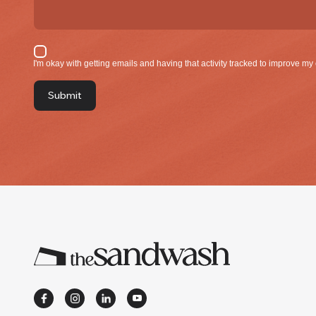
I'm okay with gettin