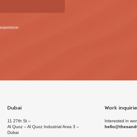
g emails and having that activity tracked to improve my experience.
Dubai
Work inquiri
11 27th St –
Interested in wo
Al Quoz – Al Quoz Industrial Area 3 –
hello@thesand
Dubai