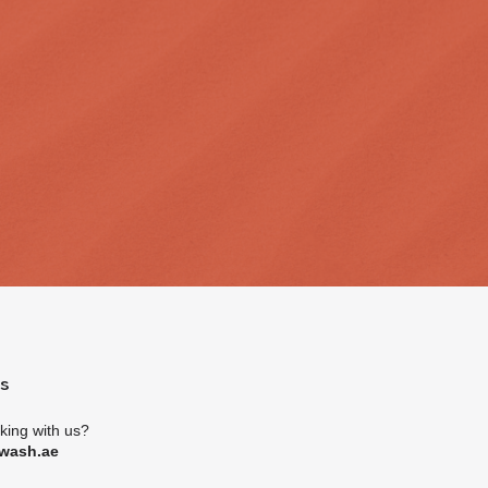
es
rking with us?
wash.ae