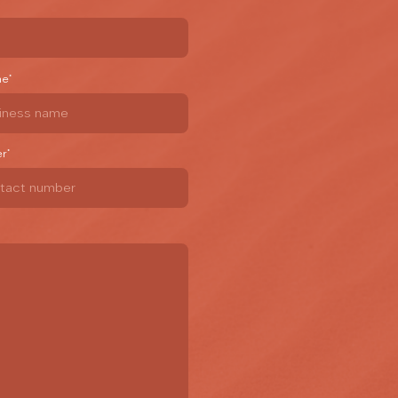
me
*
er
*