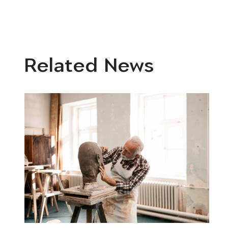
Related News