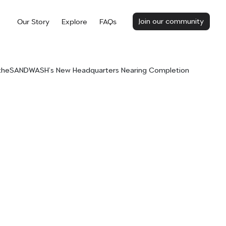
Join our community
Our Story
Explore
FAQs
 theSANDWASH’s New Headquarters Nearing Completion