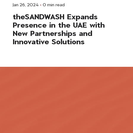
Jan 26, 2024
0 min read
theSANDWASH Expands
Presence in the UAE with
New Partnerships and
Innovative Solutions