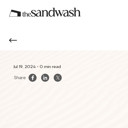
Jul 19, 2024
0 min read
Share