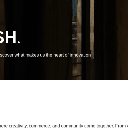
H.
discover what makes us the heart of innovation
 creativity, commerce, and community come together. From vibra