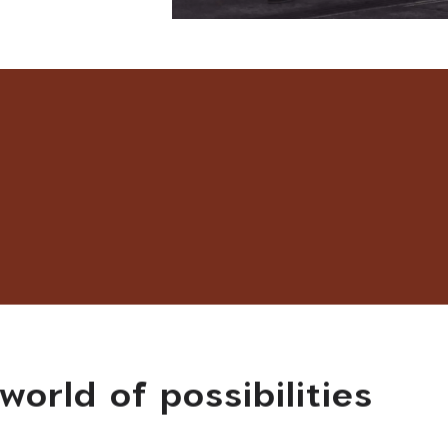
world of possibilities