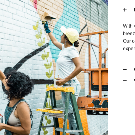
With 
breez
Our c
exper