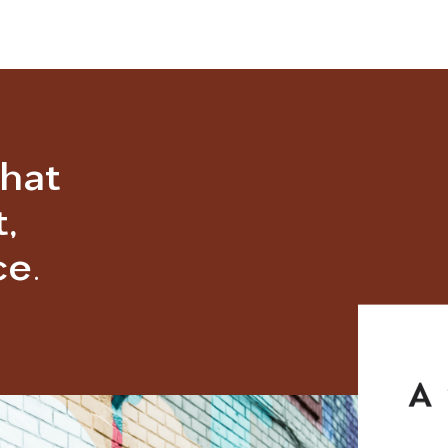
that
,
e.
A 