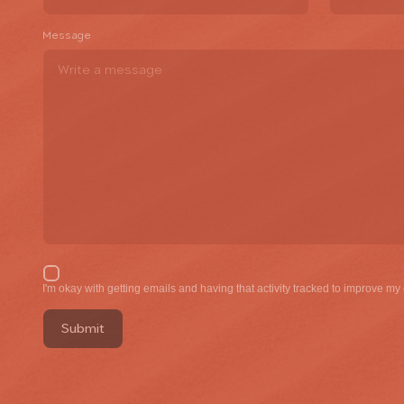
Message
I'm okay with gettin