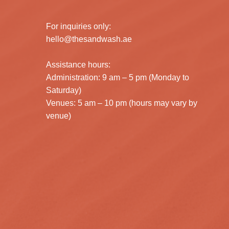
For inquiries only:
hello@thesandwash.ae
Assistance hours:
Administration: 9 am – 5 pm (Monday to
Saturday)
Venues: 5 am – 10 pm (hours may vary by
venue)