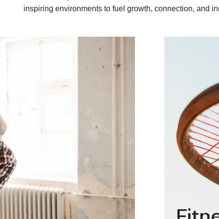
inspiring environments to fuel growth, connection, and in
Fitn