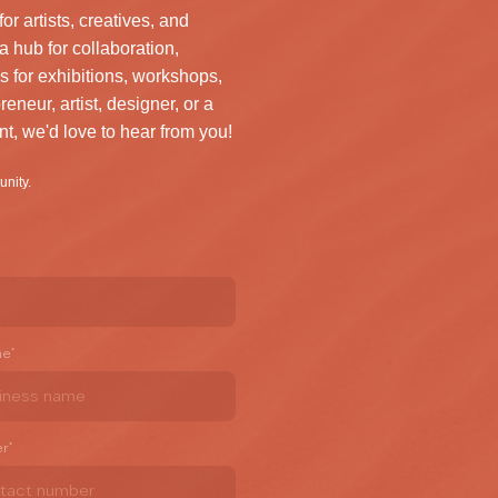
artists, creatives, and
a hub for collaboration,
s for exhibitions, workshops,
reneur, artist, designer, or a
nt, we'd love to hear from you!
unity.
me
*
er
*