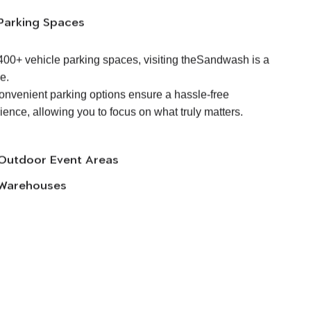
Parking Spaces
400+ vehicle parking spaces, visiting theSandwash is a
e.
onvenient parking options ensure a hassle-free
ience, allowing you to focus on what truly matters.
Outdoor Event Areas
Warehouses