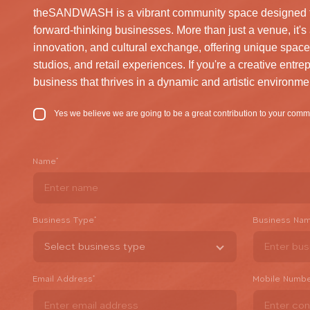
theSANDWASH is a vibrant community space designed for 
forward-thinking businesses. More than just a venue, it's 
innovation, and cultural exchange, offering unique space
studios, and retail experiences. If you're a creative entrep
business that thrives in a dynamic and artistic environme
Yes we believe we are going to be a great contribution to your comm
Name
*
Business Type
*
Business Na
Email Address
*
Mobile Numb