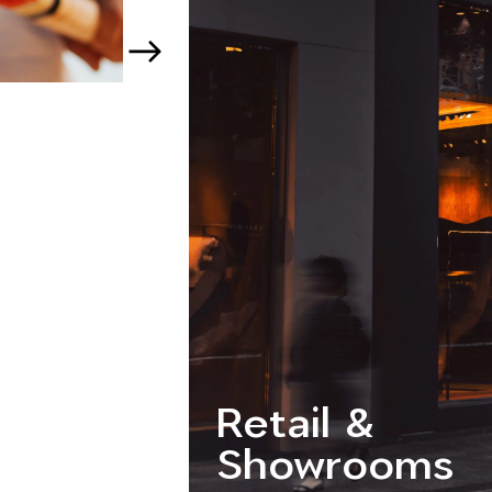
Retail &
Showrooms