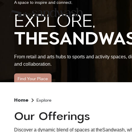
A space to inspire and connect.
EXPLORE,
THESANDWAS
From retail and arts hubs to sports and activity spaces, 
and collaboration.
Find Your Place
Home
Explore
Our Offerings
Discover a dynamic blend of spaces at theSandwash, where