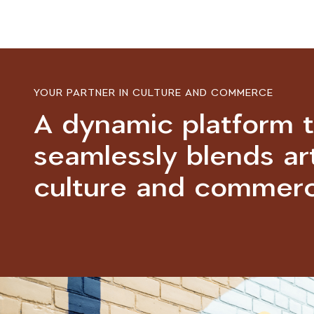
YOUR PARTNER IN CULTURE AND COMMERCE
A dynamic platform 
seamlessly blends art
culture and commerc