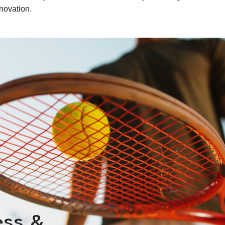
novation.
ess &