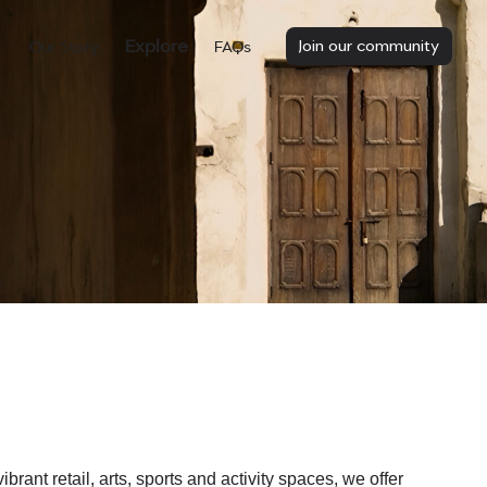
Explore
Join our community
Our Story
FAQs
nt retail, arts, sports and activity spaces, we offer