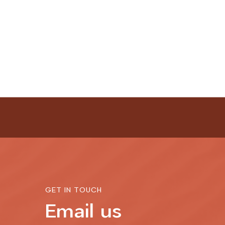
GET IN TOUCH
Email us