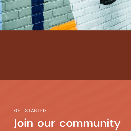
GET STARTED
Join our community