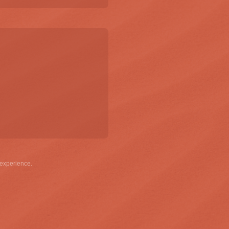
g emails and having that activity tracked to improve my experience.