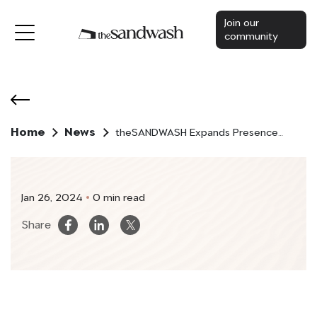
Join our
community
Home
News
theSANDWASH Expands Presence
in the UAE with New Partnerships
and Innovative Solutions
Jan 26, 2024
0 min read
Share