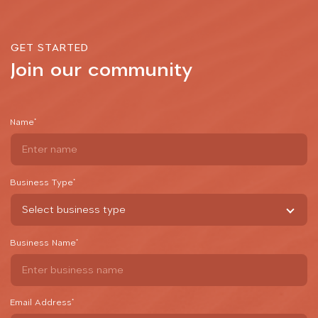
GET STARTED
Join our community
Name
*
Business Type
*
Business Name
*
Email Address
*