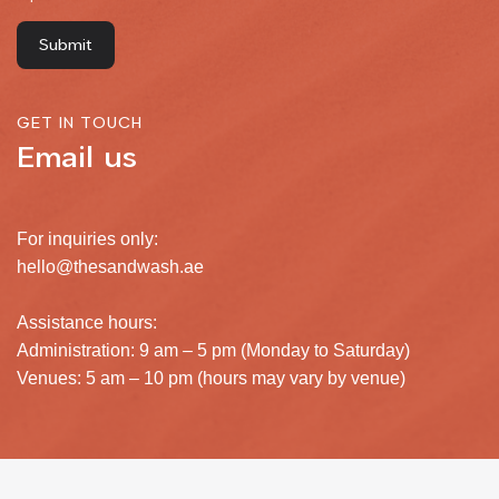
GET IN TOUCH
Email us
For inquiries only:
hello@thesandwash.ae
Assistance hours:
Administration: 9 am – 5 pm (Monday to Saturday)
Venues: 5 am – 10 pm (hours may vary by venue)