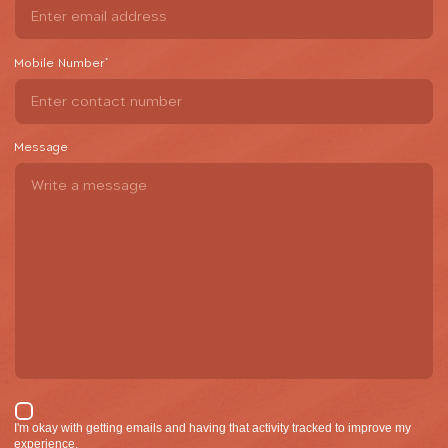
Mobile Number
*
Message
I'm okay with getting emails and having that activity tracked to improve my
experience.