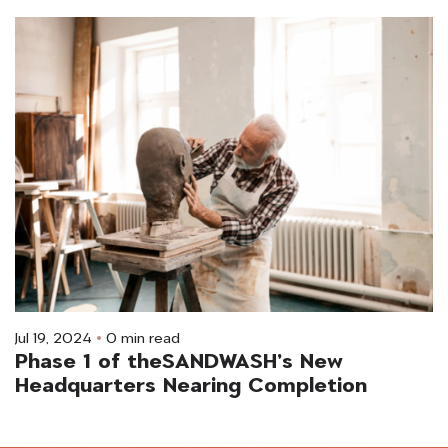
Jul 19, 2024
0 min read
Phase 1 of theSANDWASH’s New
Headquarters Nearing Completion