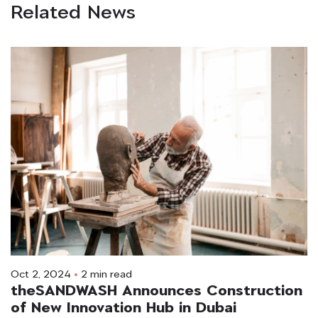
Related News
Oct 2, 2024
2 min read
theSANDWASH Announces Construction
of New Innovation Hub in Dubai