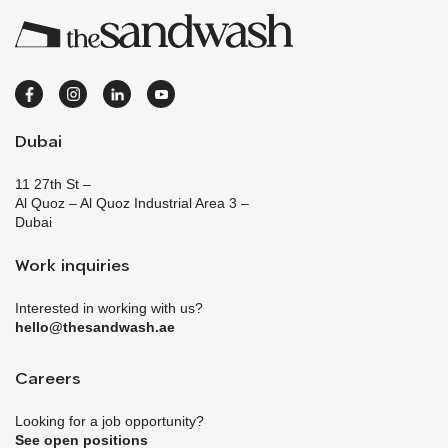
Dubai
11 27th St –
Al Quoz – Al Quoz Industrial Area 3 –
Dubai
Work inquiries
Interested in working with us?
hello@thesandwash.ae
Careers
Looking for a job opportunity?
See open positions